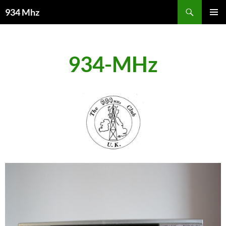
Search
934 Mhz
SKIP
PRIMAR
TO
MENU
CONTENT
934-MHz