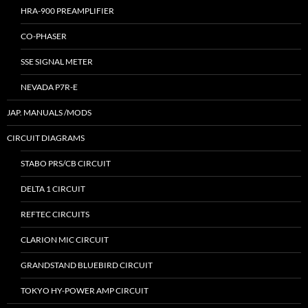
HRA-900 PREAMPLIFIER
CO-PHASER
SSE SIGNAL METER
NEVADA P7R-E
JAP. MANUALS /MODS
CIRCUIT DIAGRAMS
STABO PRS/CB CIRCUIT
DELTA 1 CIRCUIT
REFTEC CIRCUITS
CLARION MIC CIRCUIT
GRANDSTAND BLUEBIRD CIRCUIT
TOKYO HY-POWER AMP CIRCUIT