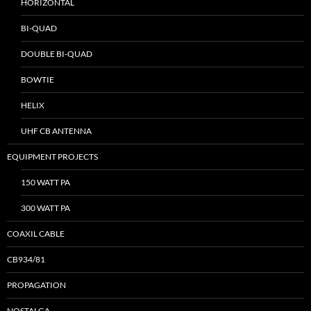
HORIZONTAL
BI-QUAD
DOUBLE BI-QUAD
BOWTIE
HELIX
UHF CB ANTENNA
EQUIPMENT PROJECTS
150 WATT PA
300 WATT PA
COAXIL CABLE
CB934/81
PROPAGATION
NOSTALGA