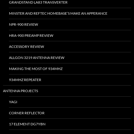
GRANDSTAND LA83 TRANSVERTER
MINSTER AND REFTEC HOMEBASE’S MAKE AN APPERANCE
NPR-900 REVIEW
HRA-900 PREAMP REVIEW
ACCESSORY REVIEW
ALLGON 3219 ANTENNA REVIEW
MAKING THE MOST OF 934MHZ
934MHZ REPEATER
ANTENNA PROJECTS
YAGI
CORNER REFLECTOR
17 ELEMENT DG7YBN