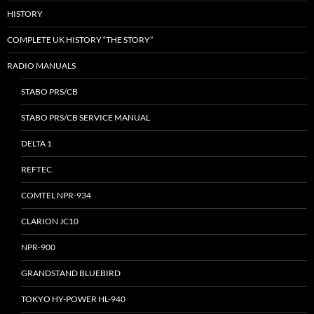
HISTORY
COMPLETE UK HISTORY “THE STORY”
RADIO MANUALS
STABO PRS/CB
STABO PRS/CB SERVICE MANUAL
DELTA 1
REFTEC
COMTEL NPR-934
CLARION JC10
NPR-900
GRANDSTAND BLUEBIRD
TOKYO HY-POWER HL-940