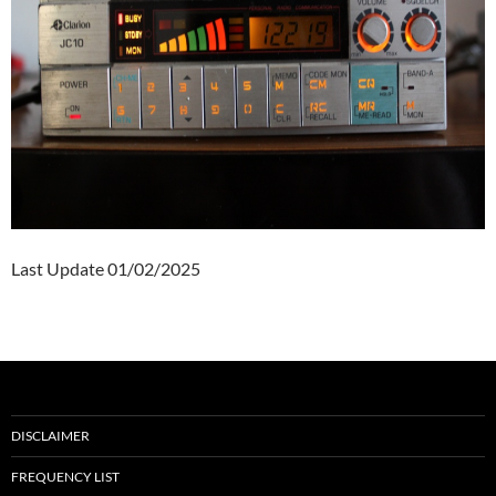
Last Update 01/02/2025
DISCLAIMER
FREQUENCY LIST