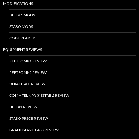
MODIFICATIONS
DELTA 1 MODS
STABO MODS
CODE READER
EQUIPMENT REVIEWS
REFTEC MK1 REVIEW
REFTEC MK2 REVIEW
UNIACE 400 REVIEW
COMMTEL NPR (KESTREL) REVIEW
DELTA1 REVIEW
STABO PRSCB REVIEW
GRANDSTAND LA83 REVIEW