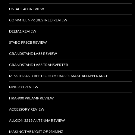
UNIACE 400 REVIEW
COMMTEL NPR (KESTREL) REVIEW
DELTA1 REVIEW
STABO PRSCB REVIEW
GRANDSTAND LA83 REVIEW
GRANDSTAND LA83 TRANSVERTER
MINSTER AND REFTEC HOMEBASE’S MAKE AN APPERANCE
NPR-900 REVIEW
HRA-900 PREAMP REVIEW
ACCESSORY REVIEW
ALLGON 3219 ANTENNA REVIEW
MAKING THE MOST OF 934MHZ