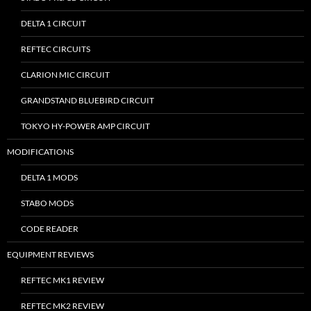
DELTA 1 CIRCUIT
REFTEC CIRCUITS
CLARION MIC CIRCUIT
GRANDSTAND BLUEBIRD CIRCUIT
TOKYO HY-POWER AMP CIRCUIT
MODIFICATIONS
DELTA 1 MODS
STABO MODS
CODE READER
EQUIPMENT REVIEWS
REFTEC MK1 REVIEW
REFTEC MK2 REVIEW