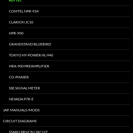
REFTEC
COMTEL NPR-934
CLARION JC10
NPR-900
GRANDSTAND BLUEBIRD
TOKYO HY-POWER HL-940
HRA-900 PREAMPLIFIER
CO-PHASER
SSE SIGNAL METER
NEVADA P7R-E
JAP. MANUALS /MODS
CIRCUIT DIAGRAMS
STABO PRS/CB CIRCUIT