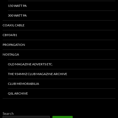
150 WATT PA
300 WATT PA
COAXIL CABLE
CB934/81
PROPAGATION
NOSTALGA
OLD MAGAZINE ADVERTS ETC.
THE 934MHZ CLUB MAGAZINE ARCHIVE
CLUB MEMORABILIA
QSL ARCHIVE
Search