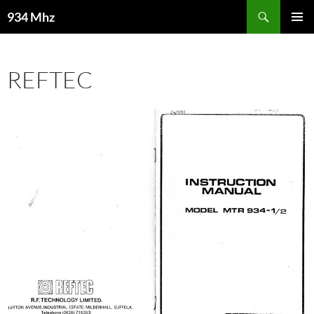
Search
934 Mhz
SKIP
PRIMAR
TO
MENU
CONTENT
REFTEC