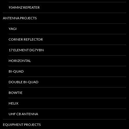
934MHZ REPEATER
ANTENNA PROJECTS
YAGI
CORNER REFLECTOR
17 ELEMENT DG7YBN
HORIZONTAL
BI-QUAD
DOUBLE BI-QUAD
BOWTIE
HELIX
UHF CB ANTENNA
EQUIPMENT PROJECTS