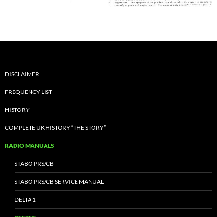
DISCLAIMER
FREQUENCY LIST
HISTORY
COMPLETE UK HISTORY “THE STORY”
RADIO MANUALS
STABO PRS/CB
STABO PRS/CB SERVICE MANUAL
DELTA 1