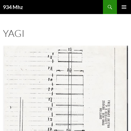
Search
934 Mhz
SKIP
PRIMAR
TO
MENU
CONTENT
YAGI