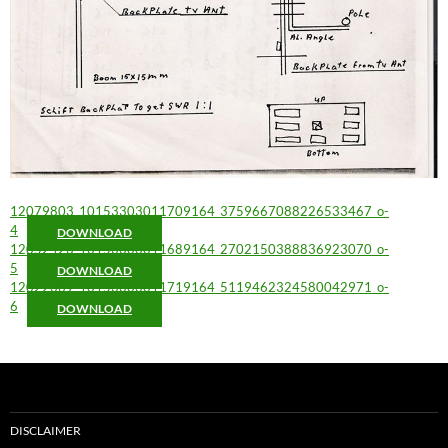
12079803_10153303011709164_3759667088226533467_o-
4
DOWNLOAD
12052426_10153303011689164_2702150388836923070_o-
5
DOWNLOAD
12022369_10153303011719164_5119462324580042971_o-
6
DOWNLOAD
DISCLAIMER