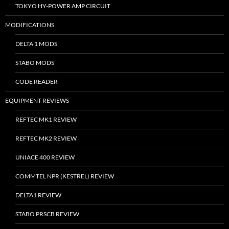
TOKYO HY-POWER AMP CIRCUIT
MODIFICATIONS
DELTA 1 MODS
STABO MODS
CODE READER
EQUIPMENT REVIEWS
REFTEC MK1 REVIEW
REFTEC MK2 REVIEW
UNIACE 400 REVIEW
COMMTEL NPR (KESTREL) REVIEW
DELTA1 REVIEW
STABO PRSCB REVIEW