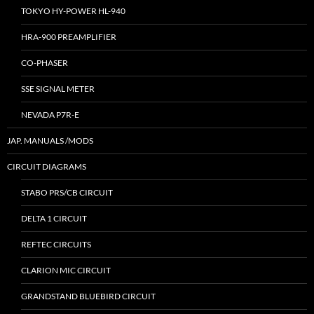
TOKYO HY-POWER HL-940
HRA-900 PREAMPLIFIER
CO-PHASER
SSE SIGNAL METER
NEVADA P7R-E
JAP. MANUALS /MODS
CIRCUIT DIAGRAMS
STABO PRS/CB CIRCUIT
DELTA 1 CIRCUIT
REFTEC CIRCUITS
CLARION MIC CIRCUIT
GRANDSTAND BLUEBIRD CIRCUIT