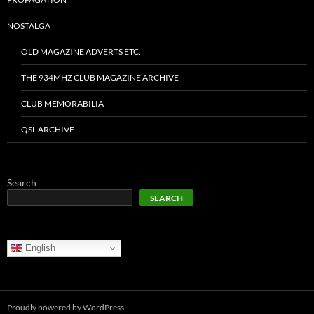
NOSTALGA
OLD MAGAZINE ADVERTS ETC.
THE 934MHZ CLUB MAGAZINE ARCHIVE
CLUB MEMORABILIA
QSL ARCHIVE
Search
SEARCH
English
Proudly powered by WordPress