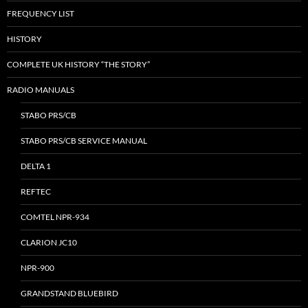
FREQUENCY LIST
HISTORY
COMPLETE UK HISTORY “THE STORY”
RADIO MANUALS
STABO PRS/CB
STABO PRS/CB SERVICE MANUAL
DELTA 1
REFTEC
COMTEL NPR-934
CLARION JC10
NPR-900
GRANDSTAND BLUEBIRD