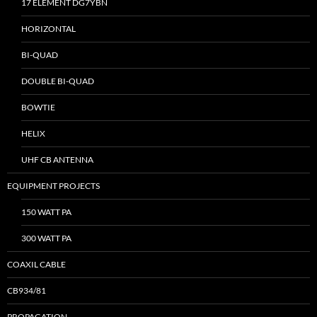
17 ELEMENT DG7YBN
HORIZONTAL
BI-QUAD
DOUBLE BI-QUAD
BOWTIE
HELIX
UHF CB ANTENNA
EQUIPMENT PROJECTS
150 WATT PA
300 WATT PA
COAXIL CABLE
CB934/81
PROPAGATION