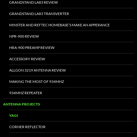
GRANDSTAND LA83 REVIEW
GRANDSTAND LA83 TRANSVERTER
MINSTER AND REFTEC HOMEBASE’S MAKE AN APPERANCE
NPR-900 REVIEW
HRA-900 PREAMP REVIEW
ACCESSORY REVIEW
ALLGON 3219 ANTENNA REVIEW
MAKING THE MOST OF 934MHZ
934MHZ REPEATER
ANTENNA PROJECTS
YAGI
CORNER REFLECTOR